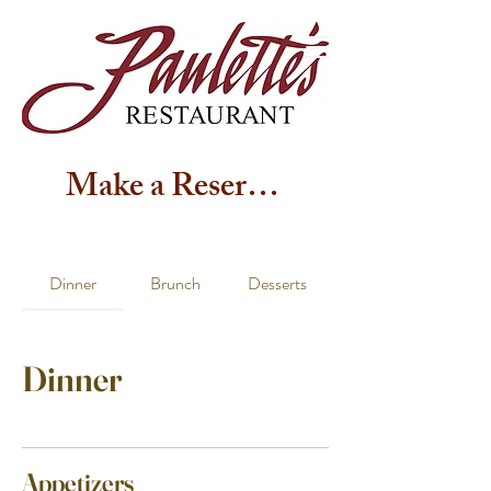
Make a Reservation
Dinner
Brunch
Desserts
Dinner
Appetizers