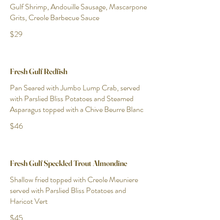
Gulf Shrimp, Andouille Sausage, Mascarpone
Grits, Creole Barbecue Sauce
$29
Fresh Gulf Redfish
Pan Seared with Jumbo Lump Crab, served
with Parslied Bliss Potatoes and Steamed
Asparagus topped with a Chive Beurre Blanc
$46
Fresh Gulf Speckled Trout Almondine
Shallow fried topped with Creole Meuniere
served with Parslied Bliss Potatoes and
Haricot Vert
$45