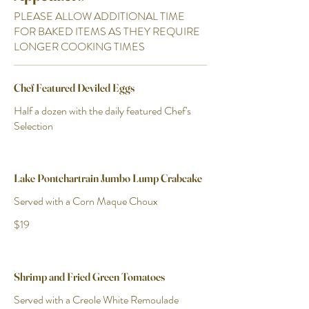
PLEASE ALLOW ADDITIONAL TIME
FOR BAKED ITEMS AS THEY REQUIRE
LONGER COOKING TIMES
Chef Featured Deviled Eggs
Half a dozen with the daily featured Chef's
Selection
Lake Pontchartrain Jumbo Lump Crabcake
Served with a Corn Maque Choux
$19
Shrimp and Fried Green Tomatoes
Served with a Creole White Remoulade