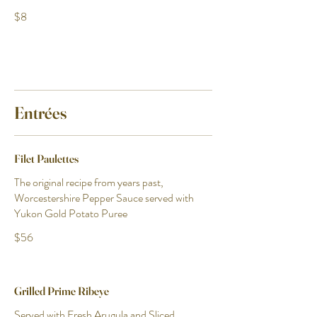
$8
Entrées
Filet Paulettes
The original recipe from years past,
Worcestershire Pepper Sauce served with
Yukon Gold Potato Puree
$56
Grilled Prime Ribeye
Served with Fresh Arugula and Sliced