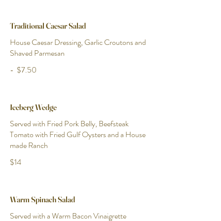
Traditional Caesar Salad
House Caesar Dressing, Garlic Croutons and
Shaved Parmesan
-
$7.50
Iceberg Wedge
Served with Fried Pork Belly, Beefsteak
Tomato with Fried Gulf Oysters and a House
made Ranch
$14
Warm Spinach Salad
Served with a Warm Bacon Vinaigrette