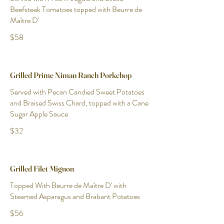
Beefsteak Tomatoes topped with Beurre de
Maître D'
$58
Grilled Prime Niman Ranch Porkchop
Served with Pecan Candied Sweet Potatoes
and Braised Swiss Chard, topped with a Cane
Sugar Apple Sauce
$32
Grilled Filet Mignon
Topped With Beurre de Maître D' with
Steamed Asparagus and Brabant Potatoes
$56