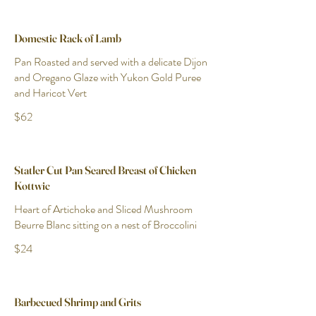
Domestic Rack of Lamb
Pan Roasted and served with a delicate Dijon
and Oregano Glaze with Yukon Gold Puree
and Haricot Vert
$62
Statler Cut Pan Seared Breast of Chicken
Kottwic
Heart of Artichoke and Sliced Mushroom
Beurre Blanc sitting on a nest of Broccolini
$24
Barbecued Shrimp and Grits