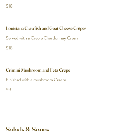
$18
Louisiana Crawfish and Goat Cheese Crêpes
Served with a Creole Chardonnay Cream
$18
Crimini Mushroom and Feta Crêpe
Finished with a mushroom Cream
$9
Salads & Soups