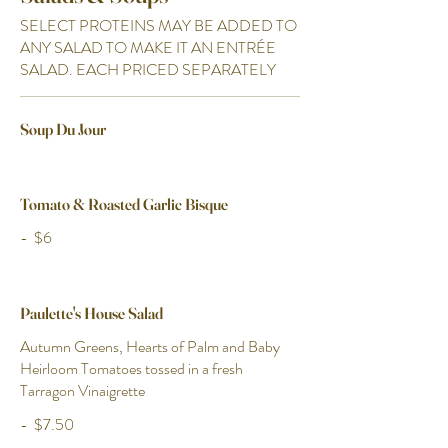
SELECT PROTEINS MAY BE ADDED TO
ANY SALAD TO MAKE IT AN ENTRÉE
SALAD. EACH PRICED SEPARATELY
Soup Du Jour
Tomato & Roasted Garlic Bisque
-
$6
Paulette's House Salad
Autumn Greens, Hearts of Palm and Baby
Heirloom Tomatoes tossed in a fresh
Tarragon Vinaigrette
-
$7.50