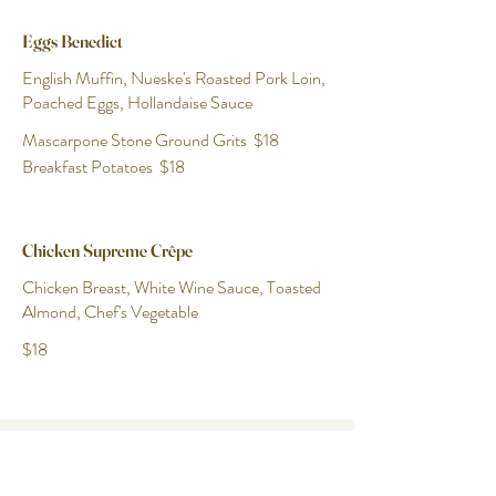
Eggs Benedict
English Muffin, Nueske's Roasted Pork Loin,
Poached Eggs, Hollandaise Sauce
Mascarpone Stone Ground Grits
$18
Breakfast Potatoes
$18
Chicken Supreme Crêpe
Chicken Breast, White Wine Sauce, Toasted
Almond, Chef's Vegetable
$18
Paulette's