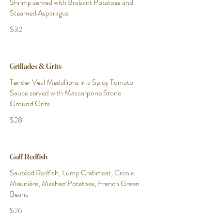
Shrimp served with Brabant Potatoes and
Steamed Asparagus
$32
Grillades & Grits
Tender Veal Medallions in a Spicy Tomato
Sauce served with Mascarpone Stone
Ground Grits
$28
Gulf Redfish
Sautéed Redfish, Lump Crabmeat, Creole
Meunière, Mashed Potatoes, French Green
Beans
$26