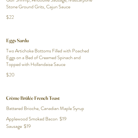
Stone Ground Grits, Cajun Sauce
$22
Eggs Sardu
Two Artichoke Bottoms Filled with Poached
Eggs on a Bed of Creamed Spinach and
Topped with Hollandaise Sauce
$20
Crème Brûlée French Toast
Battered Brioche, Canadian Maple Syrup
Applewood Smoked Bacon
$19
Sausage
$19