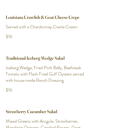
Louisiana Crawfish & Goat Cheese Crepe
Served with a Chardonnay Creole Cream
$16
Traditional Iceberg Wedge Salad
Iceberg Wedge, Fried Pork Belly, Beefsteak
Tomato with Flash Fried Gulf Oysters served
with house made Ranch Dressing
$16
Strawberry Cucumber Salad
Mixed Greens with Arugula, Strawberries,
Mandarin Oranges, Candied Pecans, Goat