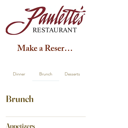
Make a Reservation
Dinner
Brunch
Desserts
Brunch
Appetizers