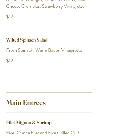
Cheese Crumbles, Strawberry Vinaigrette
$12
Wilted Spinach Salad
Fresh Spinach, Warm Bacon Vinaigrette
$12
Main Entrees
Filet Mignon & Shrimp
Five-Ounce Filet and Five Grilled Gulf