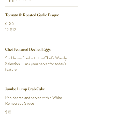
Tomato & Roasted Garlic Bisque
6
$6
12
$12
Chef Featured Deviled Eggs
Six Halves filled with the Chef's Weekly
Selection — ask your server for today's
feature
Jumbo Lump Crab Cake
Pan Seared and served with a White
Remoulade Sauce
$18