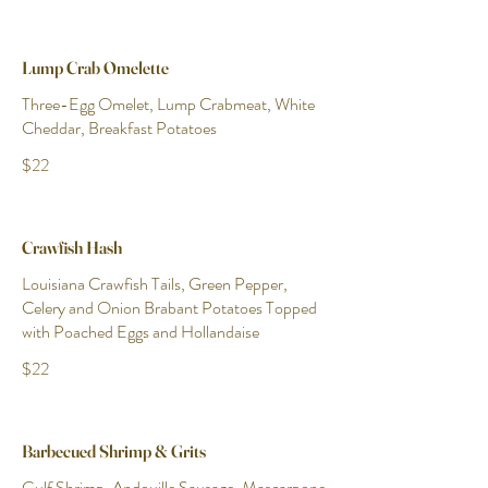
Lump Crab Omelette
Three-Egg Omelet, Lump Crabmeat, White
Cheddar, Breakfast Potatoes
$22
Crawfish Hash
Louisiana Crawfish Tails, Green Pepper,
Celery and Onion Brabant Potatoes Topped
with Poached Eggs and Hollandaise
$22
Barbecued Shrimp & Grits
Gulf Shrimp, Andouille Sausage, Mascarpone