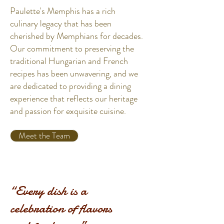
Paulette's Memphis has a rich
culinary legacy that has been
cherished by Memphians for decades.
Our commitment to preserving the
traditional Hungarian and French
recipes has been unwavering, and we
are dedicated to providing a dining
experience that reflects our heritage
and passion for exquisite cuisine.
Meet the Team
“Every dish is a
celebration of flavors