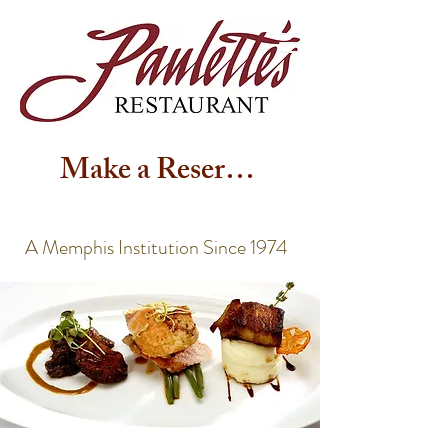
Make a Reservation
A Memphis Institution Since 1974