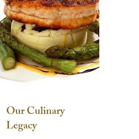
Our Culinary
Legacy