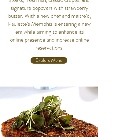
signature popovers with strawberry
butter. With a new chef and maitre'd,
Paulette's Memphis is entering a new
era while aiming to enhance its
online presence and increase online
reservations.
Explore Menu