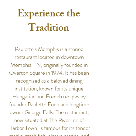
Experience the
Tradition
Paulette's Memphis is a storied
restaurant located in downtown
Memphis, TN, originally founded in
Overton Square in 1974. It has been
recognized as a beloved dining
institution, known for its unique
Hungarian and French recipes by
founder Paulette Fono and longtime
owner George Falls. The restaurant,
now situated at The River Inn of
Harbor Town, is famous for its tender
steaks, fresh fish, classic crepes, and