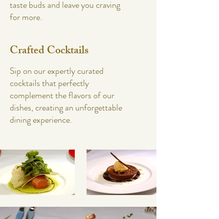
taste buds and leave you craving
for more.
Crafted Cocktails
Sip on our expertly curated
cocktails that perfectly
complement the flavors of our
dishes, creating an unforgettable
dining experience.