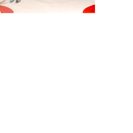
Paulette's
Join Our Mailing List
Contact