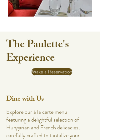
The Paulette's
Experience
Make a Reservation
Dine with Us
Explore our à la carte menu
featuring a delightful selection of
Hungarian and French delicacies,
carefully crafted to tantalize your