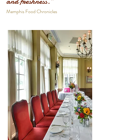
and freshness.”
Memphis Food Chronicles