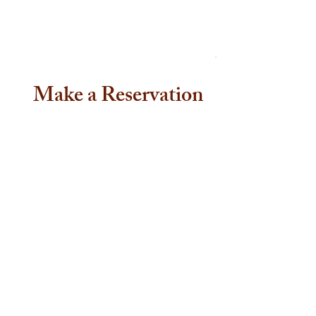
Make a Reservation