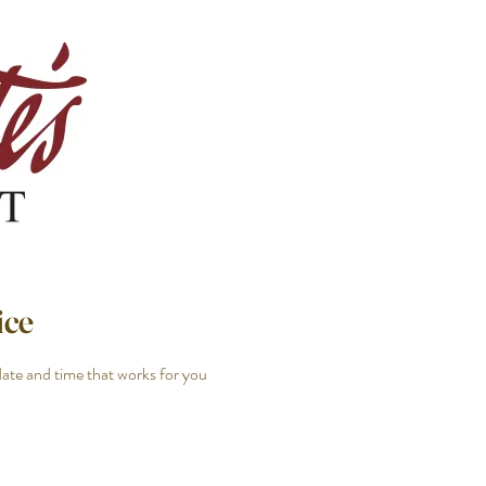
ice
date and time that works for you