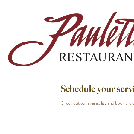
Schedule your serv
Check out our availability and book the 